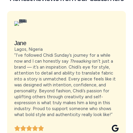
Jane
Lagos, Nigeria
“I’ve followed Chidi Sunday’s journey for a while
now and I can honestly say
Threadking
isn’t just a
brand — it’s an inspiration. Chidi’s eye for style,
attention to detail and ability to translate fabric
into a story is unmatched. Every piece feels like it
was designed with intention, confidence, and
personality. Beyond fashion, Chidi’s passion for
uplifting others through creativity and self-
expression is what truly makes him a king in this
industry. Proud to support someone who shows
what bold style and authenticity really look like!”