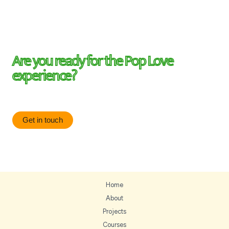
Are you ready for the Pop Love
experience?
Be on the know, be the first to know about updates.
Get in touch
Home
About
Projects
Courses