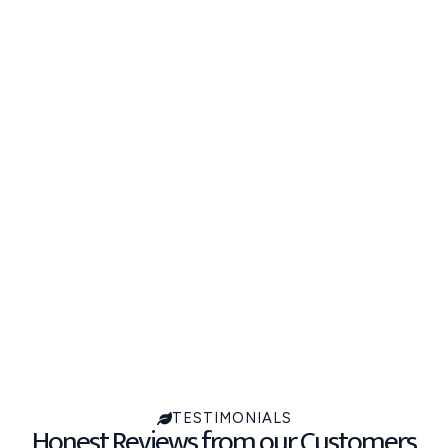
TESTIMONIALS
Honest Reviews from our Customers