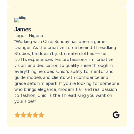
James
Lagos, Nigeria
“Working with Chidi Sunday has been a game-
changer. As the creative force behind Threadking
Studios, he doesn’t just create clothes — he
crafts experiences. His professionalism, creative
vision, and dedication to quality shine through in
everything he does. Chidi’s ability to mentor and
guide models and clients with confidence and
grace sets him apart. If you’re looking for someone
who brings elegance, modern flair and real passion
to fashion, Chidi is the Thread King you want on
your side!”